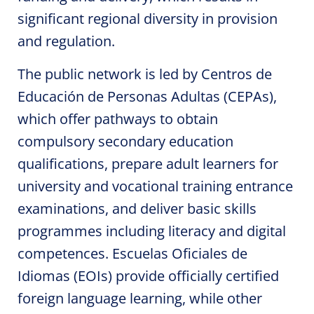
significant regional diversity in provision
and regulation.
The public network is led by Centros de
Educación de Personas Adultas (CEPAs),
which offer pathways to obtain
compulsory secondary education
qualifications, prepare adult learners for
university and vocational training entrance
examinations, and deliver basic skills
programmes including literacy and digital
competences. Escuelas Oficiales de
Idiomas (EOIs) provide officially certified
foreign language learning, while other