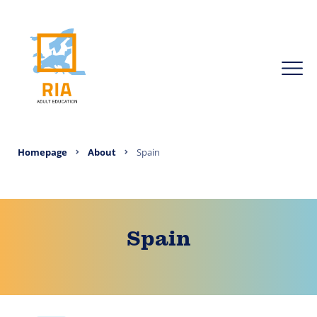
Homepage
About
Spain
Spain