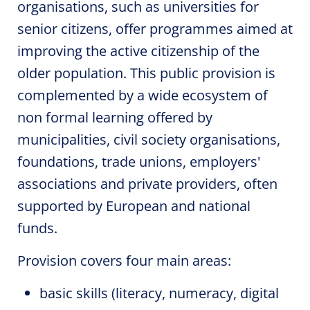
organisations, such as universities for
senior citizens, offer programmes aimed at
improving the active citizenship of the
older population. This public provision is
complemented by a wide ecosystem of
non formal learning offered by
municipalities, civil society organisations,
foundations, trade unions, employers'
associations and private providers, often
supported by European and national
funds.
Provision covers four main areas:
basic skills (literacy, numeracy, digital