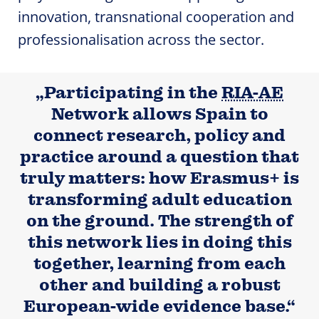
innovation, transnational cooperation and
professionalisation across the sector.
„Participating in the
RIA-AE
Network allows Spain to
connect research, policy and
practice around a question that
truly matters: how Erasmus+ is
transforming adult education
on the ground. The strength of
this network lies in doing this
together, learning from each
other and building a robust
European-wide evidence base.“