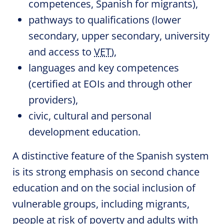
competences, Spanish for migrants),
pathways to qualifications (lower
secondary, upper secondary, university
and access to
VET
),
languages and key competences
(certified at EOIs and through other
providers),
civic, cultural and personal
development education.
A distinctive feature of the Spanish system
is its strong emphasis on second chance
education and on the social inclusion of
vulnerable groups, including migrants,
people at risk of poverty and adults with