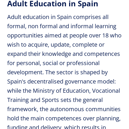
Adult Education in Spain
Adult education in Spain comprises all
formal, non formal and informal learning
opportunities aimed at people over 18 who
wish to acquire, update, complete or
expand their knowledge and competences
for personal, social or professional
development. The sector is shaped by
Spain's decentralised governance model:
while the Ministry of Education, Vocational
Training and Sports sets the general
framework, the autonomous communities
hold the main competences over planning,
funding and delivery, which results in