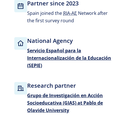
Partner since 2023
Spain joined the
RIA-AE
Network after
the first survey round
National Agency
Servicio Español para la
Internacionalización de la Educación
(SEPIE)
Research partner
Grupo de Investigación en Acción
Socioeducativa (GIAS) at Pablo de
Olavide University