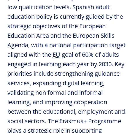
low qualification levels. Spanish adult
education policy is currently guided by the
strategic objectives of the European
Education Area and the European Skills
Agenda, with a national participation target
aligned with the
EU
goal of 60% of adults
engaged in learning each year by 2030. Key
priorities include strengthening guidance
services, expanding digital learning,
validating non formal and informal
learning, and improving cooperation
between the educational, employment and
social sectors. The Erasmus+ Programme
plays a strategic role in supporting