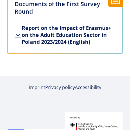
Documents of the First Survey
Round
Report on the Impact of Erasmus+
on the Adult Education Sector in
Poland 2023/2024 (English)
Imprint
Privacy policy
Accessibility