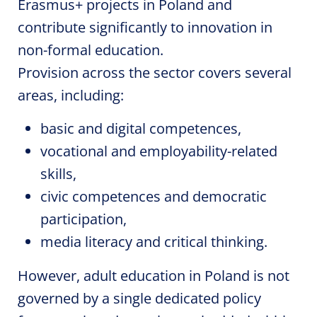
Erasmus+ projects in Poland and
contribute significantly to innovation in
non-formal education.
Provision across the sector covers several
areas, including:
basic and digital competences,
vocational and employability-related
skills,
civic competences and democratic
participation,
media literacy and critical thinking.
However, adult education in Poland is not
governed by a single dedicated policy