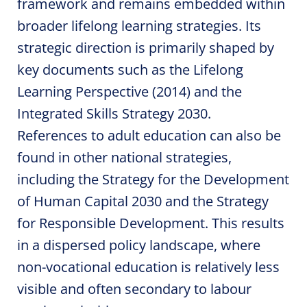
framework and remains embedded within
broader lifelong learning strategies. Its
strategic direction is primarily shaped by
key documents such as the Lifelong
Learning Perspective (2014) and the
Integrated Skills Strategy 2030.
References to adult education can also be
found in other national strategies,
including the Strategy for the Development
of Human Capital 2030 and the Strategy
for Responsible Development. This results
in a dispersed policy landscape, where
non-vocational education is relatively less
visible and often secondary to labour