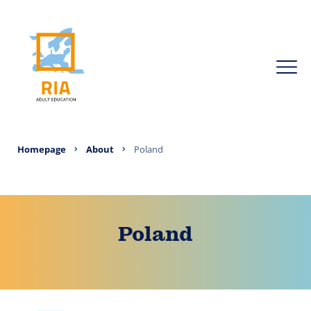
Homepage
About
Poland
Poland