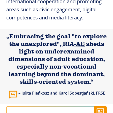
international cooperation and promoting
areas such as civic engagement, digital
competences and media literacy.
„Embracing the goal "to explore
the unexplored",
RIA-AE
sheds
light on underexamined
dimensions of adult education,
especially non-vocational
learning beyond the dominant,
skills-oriented system.“
Julita Pieńkosz and Karol Sobestjański, FRSE