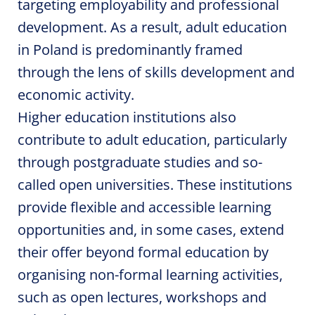
targeting employability and professional
development. As a result, adult education
in Poland is predominantly framed
through the lens of skills development and
economic activity.
Higher education institutions also
contribute to adult education, particularly
through postgraduate studies and so-
called open universities. These institutions
provide flexible and accessible learning
opportunities and, in some cases, extend
their offer beyond formal education by
organising non-formal learning activities,
such as open lectures, workshops and