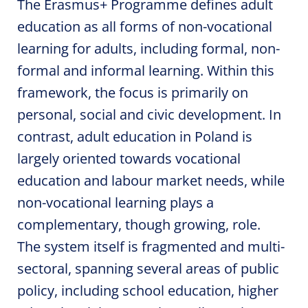
The Erasmus+ Programme defines adult
education as all forms of non-vocational
learning for adults, including formal, non-
formal and informal learning. Within this
framework, the focus is primarily on
personal, social and civic development. In
contrast, adult education in Poland is
largely oriented towards vocational
education and labour market needs, while
non-vocational learning plays a
complementary, though growing, role.
The system itself is fragmented and multi-
sectoral, spanning several areas of public
policy, including school education, higher