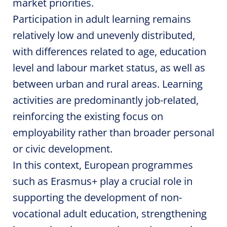
market priorities.
Participation in adult learning remains
relatively low and unevenly distributed,
with differences related to age, education
level and labour market status, as well as
between urban and rural areas. Learning
activities are predominantly job-related,
reinforcing the existing focus on
employability rather than broader personal
or civic development.
In this context, European programmes
such as Erasmus+ play a crucial role in
supporting the development of non-
vocational adult education, strengthening