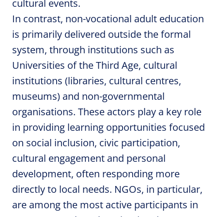
cultural events.
In contrast, non-vocational adult education
is primarily delivered outside the formal
system, through institutions such as
Universities of the Third Age, cultural
institutions (libraries, cultural centres,
museums) and non-governmental
organisations. These actors play a key role
in providing learning opportunities focused
on social inclusion, civic participation,
cultural engagement and personal
development, often responding more
directly to local needs. NGOs, in particular,
are among the most active participants in