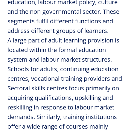
education, labour market policy, culture
and the non-governmental sector. These
segments fulfil different functions and
address different groups of learners.
A large part of adult learning provision is
located within the formal education
system and labour market structures.
Schools for adults, continuing education
centres, vocational training providers and
Sectoral skills centres focus primarily on
acquiring qualifications, upskilling and
reskilling in response to labour market
demands. Similarly, training institutions
offer a wide range of courses mainly