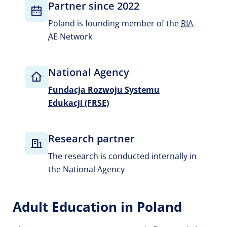
Partner since 2022
Poland is founding member of the
RIA-
AE
Network
National Agency
Fundacja Rozwoju Systemu
Edukacji (FRSE)
Research partner
The research is conducted internally in
the National Agency
Adult Education in Poland