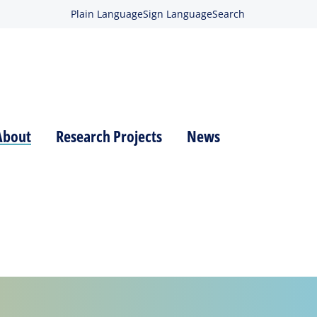
Plain Language
Sign Language
Search
About
Research Projects
News