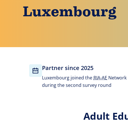
Luxembourg
Partner since 2025
Luxembourg joined the
RIA-AE
Network
during the second survey round
Adult Ed