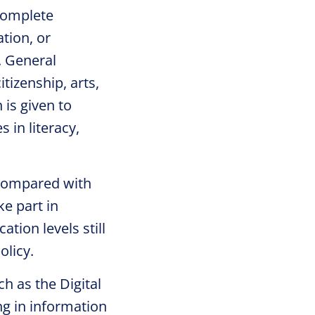
complete
tion, or
. General
tizenship, arts,
 is given to
 in literacy,
h compared with
e part in
ation levels still
olicy.
ch as the Digital
g in information