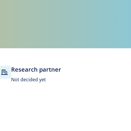
Research partner
Not decided yet