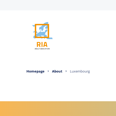
Homepage
About
Luxembourg