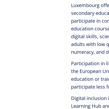
Luxembourg offer
secondary educat
participate in co
education courses
digital skills, s
adults with low q
numeracy, and dig
Participation in 
the European Uni
education or train
participate less 
Digital inclusion 
Learning Hub an