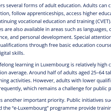
s several forms of adult education. Adults can 
ion, follow apprenticeships, access higher educa
ntinuing vocational education and training (CVET)
 are also available in areas such as languages, ci
cience, and personal development. Special attention
ualifications through free basic education courses
ital skills.
lifelong learning in Luxembourg is relatively hig
on average. Around half of adults aged 25–64 tak
ing activities. However, adults with lower qualific
frequently, which remains a challenge for public p
is another important priority. Public initiatives su
d the “e-Luxembourg” programme provide trainin