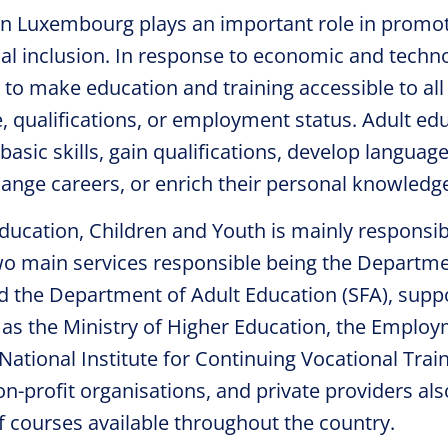
in Luxembourg plays an important role in promot
ial inclusion. In response to economic and techn
to make education and training accessible to all 
e, qualifications, or employment status. Adult ed
basic skills, gain qualifications, develop language
nge careers, or enrich their personal knowledg
ducation, Children and Youth is mainly responsib
wo main services responsible being the Departme
nd the Department of Adult Education (SFA), supp
h as the Ministry of Higher Education, the Emplo
ational Institute for Continuing Vocational Train
on-profit organisations, and private providers als
f courses available throughout the country.