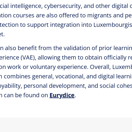
icial intelligence, cybersecurity, and other digita
tion courses are also offered to migrants and p
otection to support integration into Luxembourgi
t.
n also benefit from the validation of prior learni
rience (VAE), allowing them to obtain officially 
n work or voluntary experience. Overall, Luxemb
 combines general, vocational, and digital learn
yability, personal development, and social cohes
n can be found on
Eurydice
.