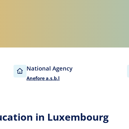
National Agency
Anefore a.s.b.l
ucation in Luxembourg