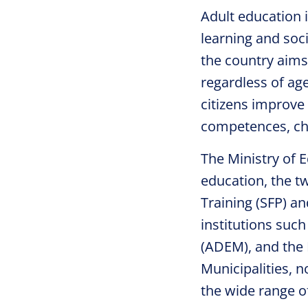
Adult education 
learning and soc
the country aims 
regardless of ag
citizens improve 
competences, cha
The Ministry of E
education, the t
Training (SFP) a
institutions suc
(ADEM), and the N
Municipalities, n
the wide range o