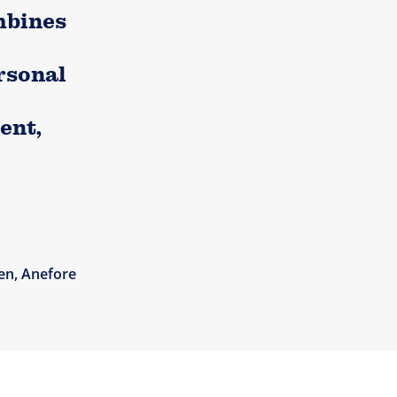
mbines
rsonal
ent,
en, Anefore