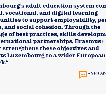
bourg’s adult education system co
, vocational, and digital learning
unities to support employability, pe
, and social cohesion. Through the
ge of best practices, skills developm
ternational partnerships, Erasmus+
r strengthens these objectives and
ts Luxembourg to a wider European
k.“
Vera An