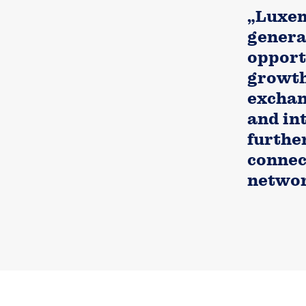
„Luxem
general
opport
growth
exchan
and in
furthe
connec
networ