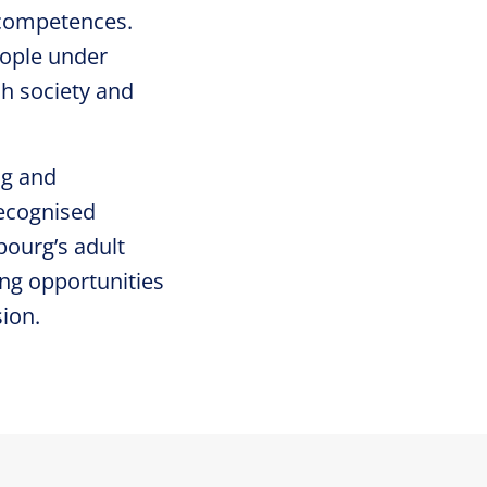
l competences.
eople under
sh society and
ng and
recognised
ourg’s adult
ing opportunities
ion.