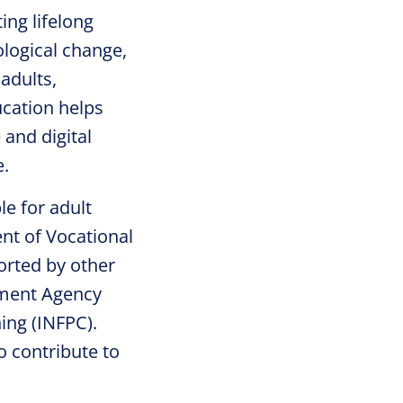
ing lifelong
ological change,
adults,
ucation helps
 and digital
e.
le for adult
nt of Vocational
orted by other
yment Agency
ing (INFPC).
o contribute to