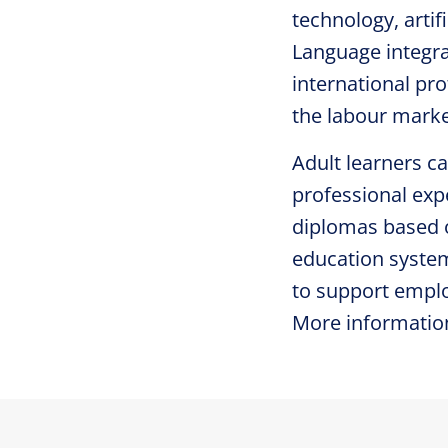
technology, artif
Language integra
international pr
the labour marke
Adult learners ca
professional expe
diplomas based o
education system
to support emplo
More informatio